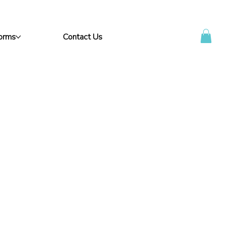
Forms
Contact Us