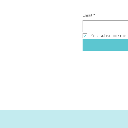
Email
*
Yes, subscribe me 