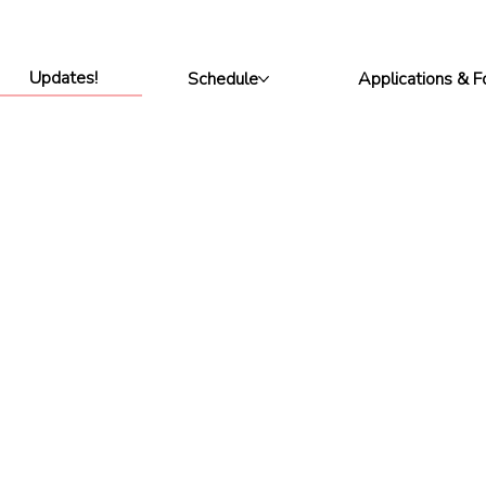
Updates!
Schedule
Applications & 