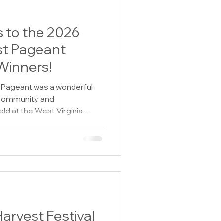
 to the 2026
t Pageant
Winners!
Pageant was a wonderful
 community, and
ld at the West Virginia
e Blind Auditorium in
nt welcomed contestants of
with confidence, personality,
y proud of every contestant
 you were crowned a winner
 the first time, your courage,
rvest Festival