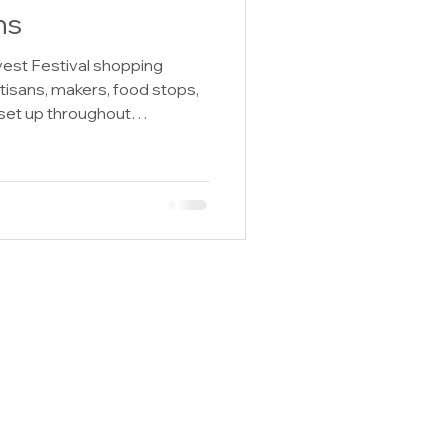
ns
est Festival shopping
tisans, makers, food stops,
set up throughout
 2026 Summer Harvest
 use it to help plan where to
oughout festival weekend!
t Heaven Dips and
s, Chew on This Jerky,
 Handcrafted by Jesslyn,
ild and Won