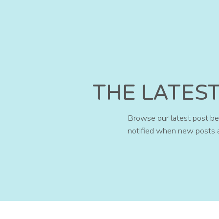
THE LATES
Browse our latest post bel
notified when new posts 