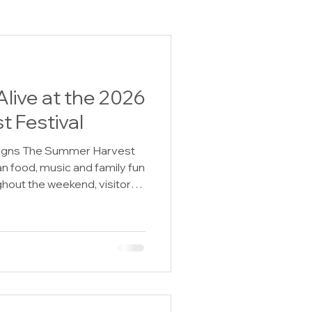
live at the 2026
 Festival
igns The Summer Harvest
an food, music and family fun
hout the weekend, visitors
y to step into the past
nts, historic presentations,
ilt show and special America
Friday, July 31 through
thusiasts of all ages can
igned to celebrate and pre