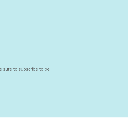
e sure to subscribe to be