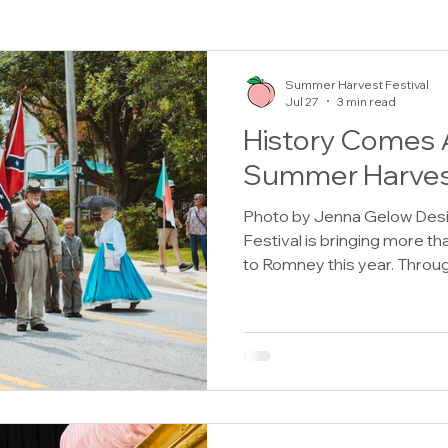
Summer Harvest Festival
Jul 27
3 min read
History Comes A
Summer Harvest
Photo by Jenna Gelow Des
Festival is bringing more th
to Romney this year. Throug
will also have the opportunit
through Civil War reenactme
trench tours, an antique qu
250 commemorations. From 
Sunday, August 2, history en
explore several events des