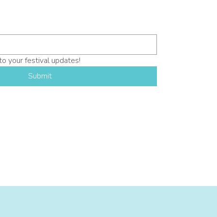
to your festival updates!
Submit