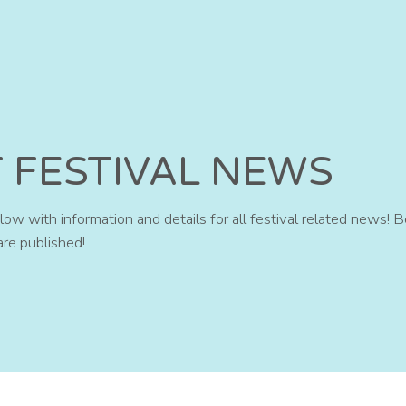
T FESTIVAL NEWS
ow with information and details for all festival related news! B
are published!