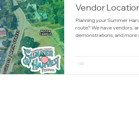
Vendor Locatio
Planning your Summer Harv
route? We have vendors, ar
demonstrations, and more 
Downtown Romney for the
Festival. Save this guide and
shop, explore, and visit thr
High Street Vendors Almos
Desserts, Bangles and Bone
Here’s Your Sign by Donna,
Dockside Leather Wears, W