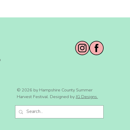
o
© 2026 by Hampshire County Summer
Harvest Festival. Designed by
JG Designs.