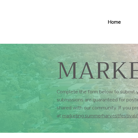
Home
MARKE
Complete the form below to submit yo
submissions are guaranteed for postin
shared with our community. If you p
at
marketing.summerharvestfestival