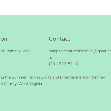
ion
Contact
eet, Romney, WV
hampshireharvestfestival@gmail.c
m
(304)822-5118
ing the Summer Harvest, Arts and Entertainment in Romney,
e County, West Virginia