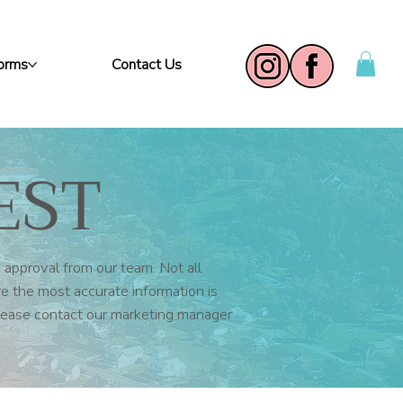
Forms
Contact Us
EST
 approval from our team. Not all
re the most accurate information is
please contact our marketing manager