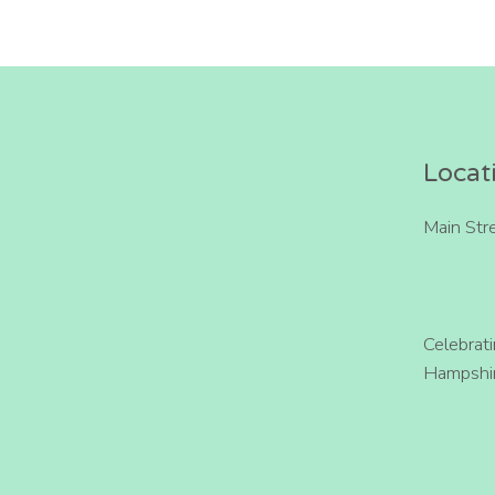
Locat
Main Str
Celebrat
Hampshir