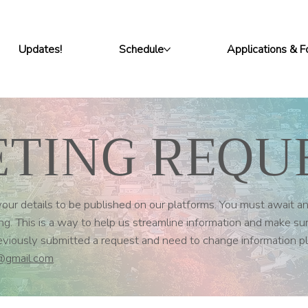
Updates!
Schedule
Applications & 
TING REQU
ur details to be published on our platforms. You must await an
g. This is a way to help us streamline information and make su
reviously submitted a request and need to change information 
@gmail.com