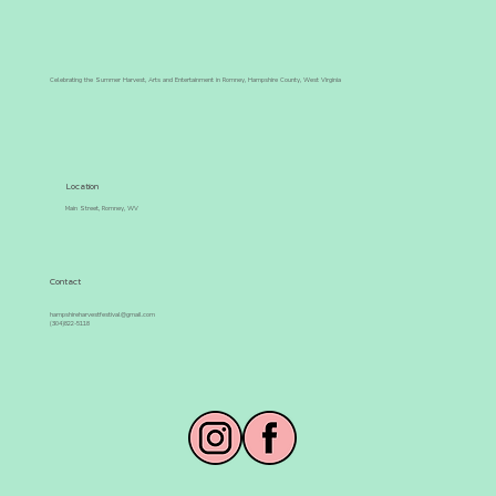
Celebrating the Summer Harvest, Arts and Entertainment in Romney, Hampshire County, West Virginia
Congratulations to the 2026 Summer
Harvest Pageant Contestants &
Location
Winners!
Main Street, Romney, WV
Contact
hampshireharvestfestival@gmail.com
(304)822-5118