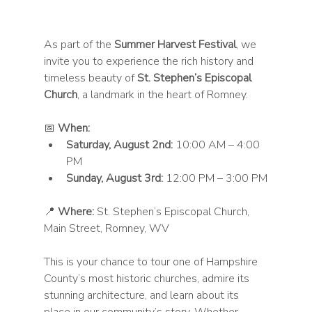
As part of the 
Summer Harvest Festival
, we 
invite you to experience the rich history and 
timeless beauty of 
St. Stephen’s Episcopal 
Church
, a landmark in the heart of Romney.
📅 
When:
Saturday, August 2nd:
 10:00 AM – 4:00 
PM
Sunday, August 3rd:
 12:00 PM – 3:00 PM
📍 
Where:
 St. Stephen’s Episcopal Church, 
Main Street, Romney, WV
This is your chance to tour one of Hampshire 
County’s most historic churches, admire its 
stunning architecture, and learn about its 
place in our community’s story. Whether 