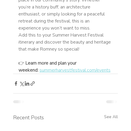
you’re a history buff, an architecture 
enthusiast, or simply looking for a peaceful 
retreat during the festival, this is an 
experience you won’t want to miss.
Add this to your Summer Harvest Festival 
itinerary and discover the beauty and heritage 
that make Romney so special!
👉 
Learn more and plan your 
weekend:
summerharvestfestival.com/events
Recent Posts
See All