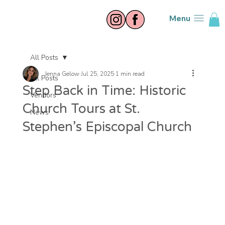
Menu
All Posts
Jenna Gelow
Jul 25, 2025
1 min read
All Posts
Step Back in Time: Historic
Vendors
Church Tours at St.
News
Stephen’s Episcopal Church