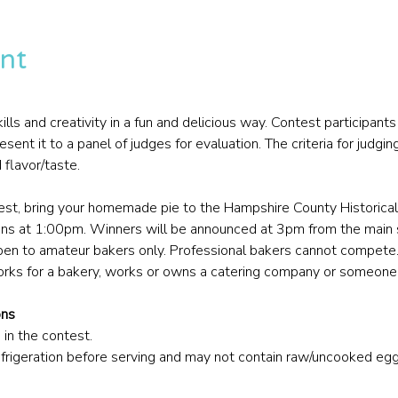
nt
ls and creativity in a fun and delicious way. Contest participants w
t it to a panel of judges for evaluation. The criteria for judging
d flavor/taste.
test, bring your homemade pie to the Hampshire County Historic
ns at 1:00pm. Winners will be announced at 3pm from the main
pen to amateur bakers only. Professional bakers cannot compete. 
ks for a bakery, works or owns a catering company or someone 
ons
 in the contest.
efrigeration before serving and may not contain raw/uncooked eg