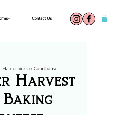
Forms
Contact Us
|  
Hampshire Co. Courthouse
r Harvest
 Baking