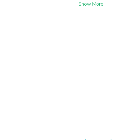
Show More