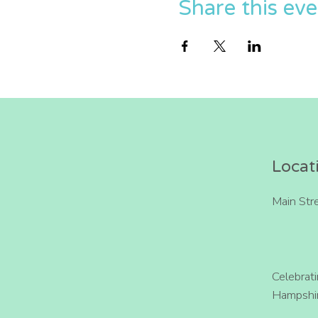
Share this ev
Locat
Main Str
Celebrat
Hampshir