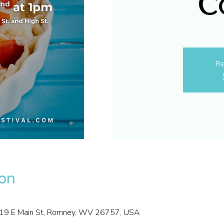
C
Re
ion
, 19 E Main St, Romney, WV 26757, USA