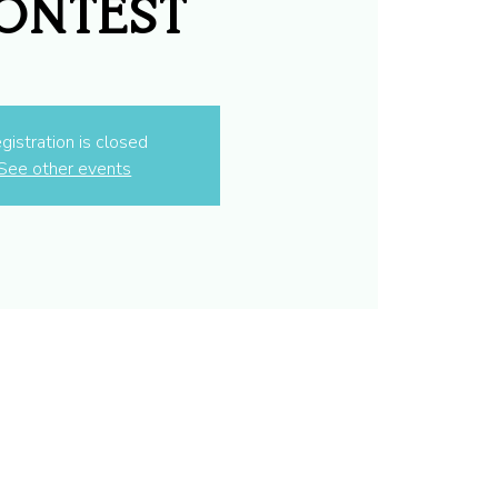
ontest
gistration is closed
See other events