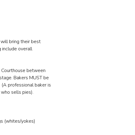
ill bring their best 
 include overall 
al Courthouse between 
 stage. Bakers MUST be 
(A professional baker is 
who sells pies).
gs (whites/yokes)