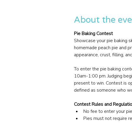
About the eve
Pie Baking Contest
Showcase your pie baking skil
homemade peach pie and presen
appearance, crust, filling, an
To enter the pie baking con
10am-1:00 pm. Judging begi
present to win. Contest is o
defined as someone who wor
Contest Rules and Regulati
No fee to enter your pie
Pies must not require r