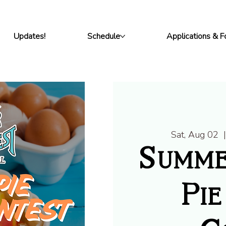
Updates!
Schedule
Applications & 
Sat, Aug 02
  
Summe
Pie