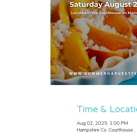
Time & Locat
Aug 02, 2025, 1:00 PM
Hampshire Co. Courthouse 