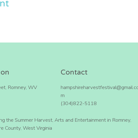
ent
ion
Contact
eet, Romney, WV
hampshireharvestfestival@gmail.c
m
(304)822-5118
ing the Summer Harvest, Arts and Entertainment in Romney,
e County, West Virginia