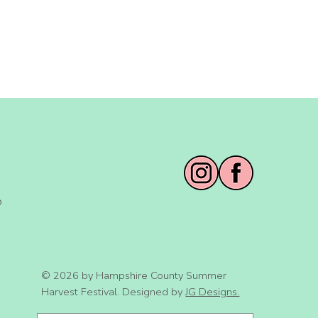
o
© 2026 by Hampshire County Summer
Harvest Festival. Designed by
JG Designs.