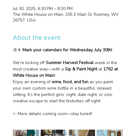
Jul 30, 2025, 6:30 PM – 8:30 PM
The White House on Main, 205 E Main St, Romney, WV
26757, USA
About the event
🎨🍷 
Mark your calendars for Wednesday, July 30th!
We’re kicking off 
Summer Harvest Festival
 week in the 
most creative way—with a 
Sip & Paint Night
 at 
1762 at 
White House on Main
!
Enjoy an evening of 
wine, food, and fun
 as you paint 
your own custom wine bottle in a beautiful, relaxed 
setting. It’s the perfect girls’ night, date night, or solo 
creative escape to start the festivities off right!
✨ More details coming soon—stay tuned!