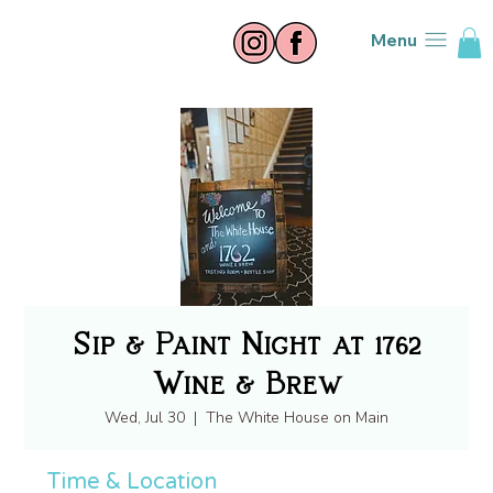
Menu
Sip & Paint Night at 1762
Wine & Brew
Wed, Jul 30
  |  
The White House on Main
Time & Location