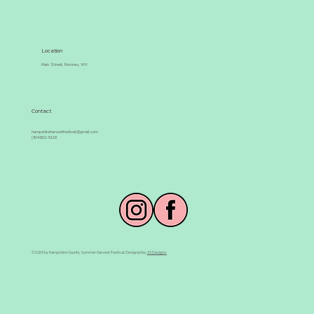
Location
Main Street, Romney, WV
Contact
hampshireharvestfestival@gmail.com
(304)822-5118
© 2026 by Hampshire County Summer Harvest Festival. Designed by
JG Designs.