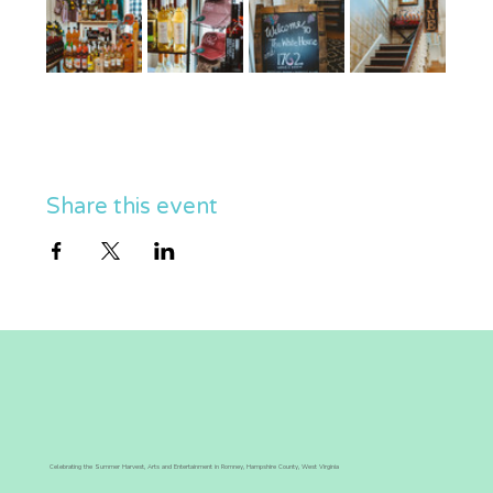
Share this event
Celebrating the Summer Harvest, Arts and Entertainment in Romney, Hampshire County, West Virginia