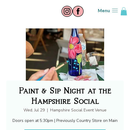
Menu
Paint & Sip Night at the
Hampshire Social
Wed, Jul 29
  |  
Hampshire Social Event Venue
Doors open at 5:30pm | Previously Country Store on Main