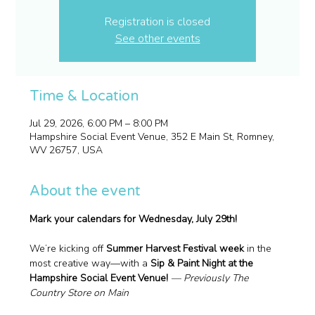
Registration is closed
See other events
Time & Location
Jul 29, 2026, 6:00 PM – 8:00 PM
Hampshire Social Event Venue, 352 E Main St, Romney,
WV 26757, USA
About the event
Mark your calendars for Wednesday, July 29th!
We’re kicking off 
Summer Harvest Festival week
 in the 
most creative way—with a 
Sip & Paint Night at the 
Hampshire Social Event Venue! 
— Previously The 
Country Store on Main