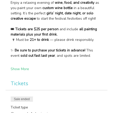
Enjoy a relaxing evening of 
wine, food, and creativity
 as 
you paint your own 
custom wine bottle
 in a beautiful 
setting. It’s the perfect 
girls’ night, date night, or solo 
creative escape
 to start the festival festivities off right!
🎟 
Tickets are $25 per person
 and include 
all painting 
materials plus your first drink.
 🍷 Must be 
21+ to drink
 — please drink responsibly.
✨ 
Be sure to purchase your tickets in advance!
 This 
event 
sold out fast last year
, and spots are limited.
Show More
Tickets
Sale ended
Ticket type