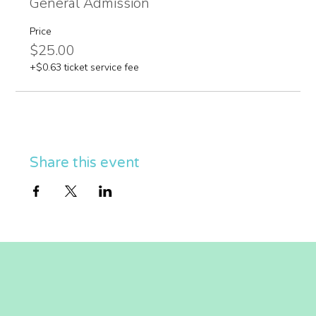
General Admission
Price
$25.00
+$0.63 ticket service fee
Share this event