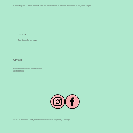
Celebrating the Summer Harvest, Arts and Entertainment in Romney, Hampshire County, West Virginia
Location
Main Street, Romney, WV
Contact
hampshireharvestfestival@gmail.com
(304)822-5118
© 2026 by Hampshire County Summer Harvest Festival. Designed by
JG Designs.