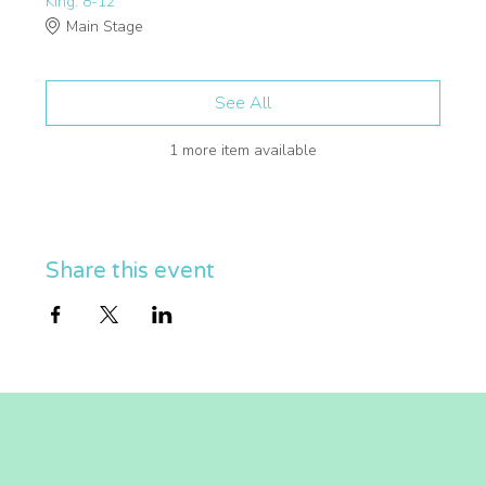
King: 8-12
Main Stage
See All
1 more item available
Share this event