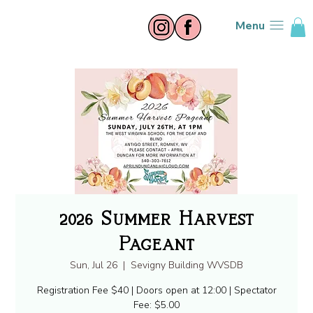
Menu
2026 Summer Harvest
Pageant
Sun, Jul 26
  |  
Sevigny Building WVSDB
Registration Fee $40 | Doors open at 12:00 | Spectator
Fee: $5.00