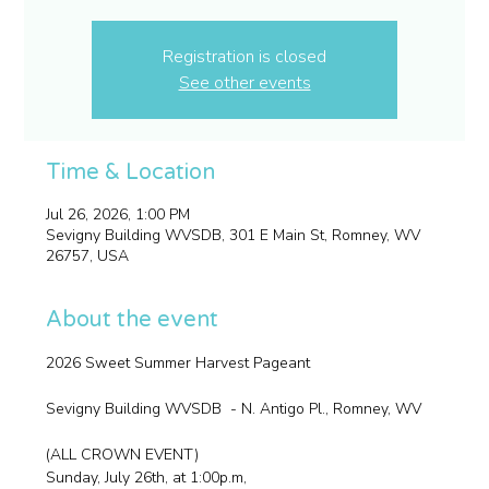
Registration is closed
See other events
Time & Location
Jul 26, 2026, 1:00 PM
Sevigny Building WVSDB, 301 E Main St, Romney, WV
26757, USA
About the event
2026 Sweet Summer Harvest Pageant
Sevigny Building WVSDB  - N. Antigo Pl., Romney, WV
(ALL CROWN EVENT)
Sunday, July 26th, at 1:00p.m,