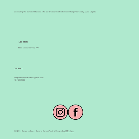
Celebrating the Summer Harvest, Arts and Entertainment in Romney, Hampshire County, West Virginia
Location
Main Street, Romney, WV
Contact
hampshireharvestfestival@gmail.com
(304)822-5118
© 2026 by Hampshire County Summer Harvest Festival. Designed by
JG Designs.