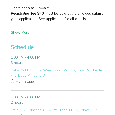
Doors open at 11:00a.m
Registration fee $40
, must be paid at the time you submit 
your application. See application for all details.
Show More
Schedule
1:00 PM - 4:00 PM
3 hours
Baby: 0-11 Months, Wee: 12-23 Months, Tiny: 2-3, Petite:
4-5, Baby Prince: 0-3
Main Stage
4:00 PM - 6:00 PM
2 hours
Little: 6-7, Princess: 8-10, Pre-Teen:11-12, Prince: 3-7,