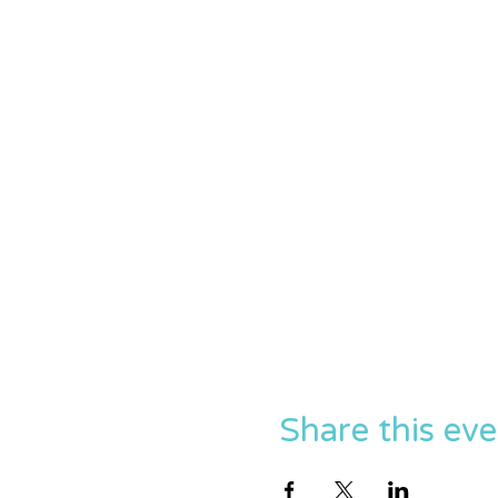
Share this ev