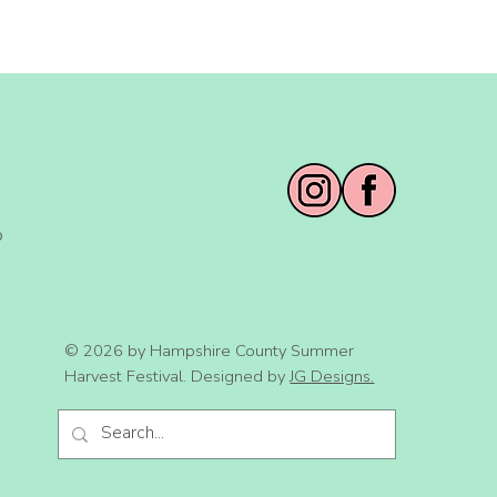
o
© 2026 by Hampshire County Summer
Harvest Festival. Designed by
JG Designs.