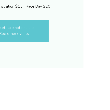
gistration $15 | Race Day $20
kets are not on sale
See other events