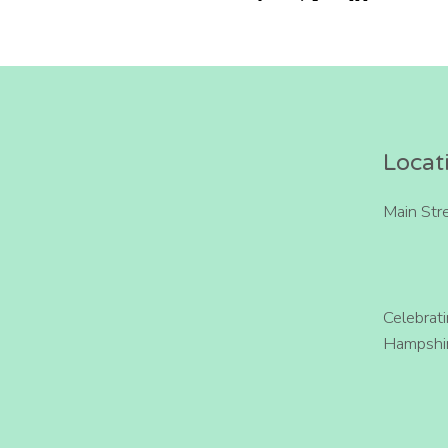
Locat
Main Str
Celebrat
Hampshir