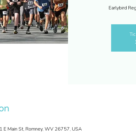
Earlybird Re
Tic
ion
01 E Main St, Romney, WV 26757, USA