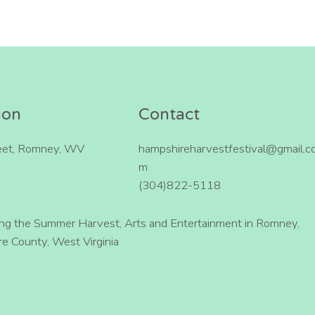
ion
Contact
eet, Romney, WV
hampshireharvestfestival@gmail.c
m
(304)822-5118
ing the Summer Harvest, Arts and Entertainment in Romney,
e County, West Virginia