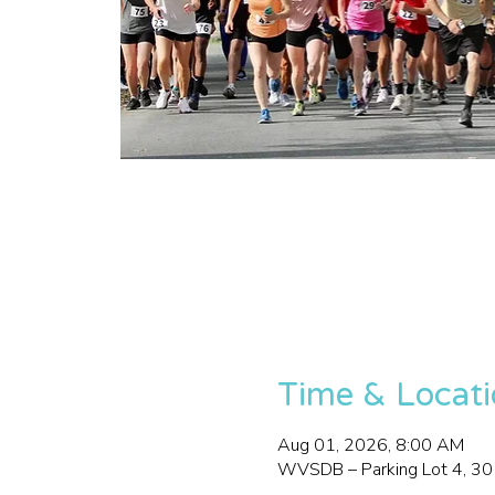
Time & Locat
Aug 01, 2026, 8:00 AM
WVSDB – Parking Lot 4, 3