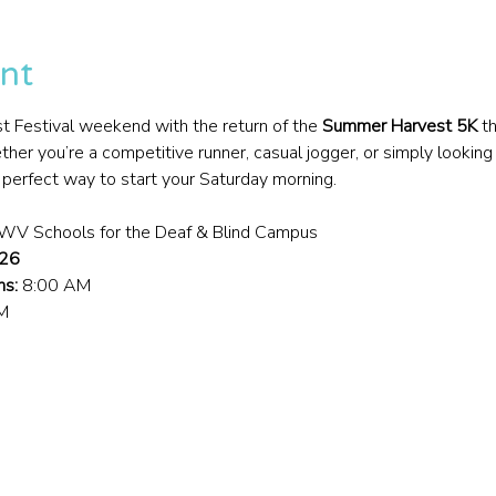
nt
t Festival weekend with the return of the 
Summer Harvest 5K
 t
er you’re a competitive runner, casual jogger, or simply looking
he perfect way to start your Saturday morning.
– WV Schools for the Deaf & Blind Campus
026
ns:
 8:00 AM
M