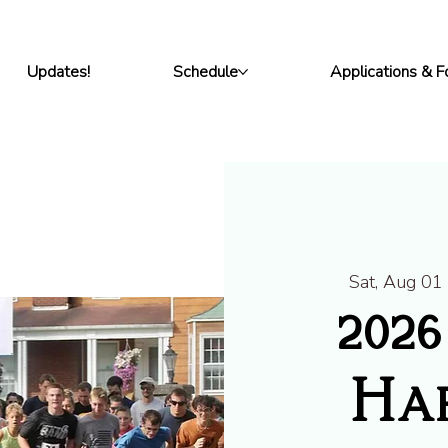
Updates!
Schedule
Applications & 
Sat, Aug 01
202
Har