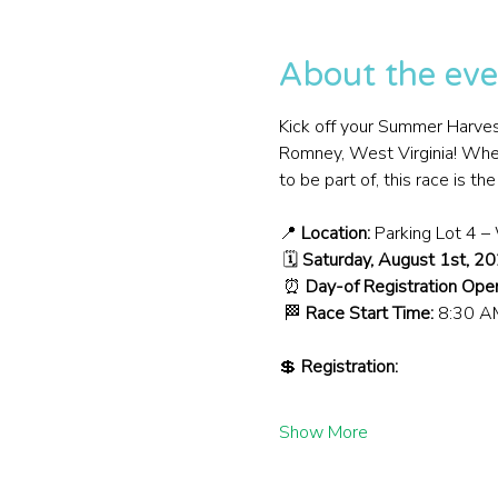
About the eve
Kick off your Summer Harves
Romney, West Virginia! Wheth
to be part of, this race is t
📍 
Location:
 Parking Lot 4 
 🗓️ 
Saturday, August 1st, 2
 ⏰ 
Day-of Registration Ope
 🏁 
Race Start Time:
 8:30 A
💲 
Registration:
Show More