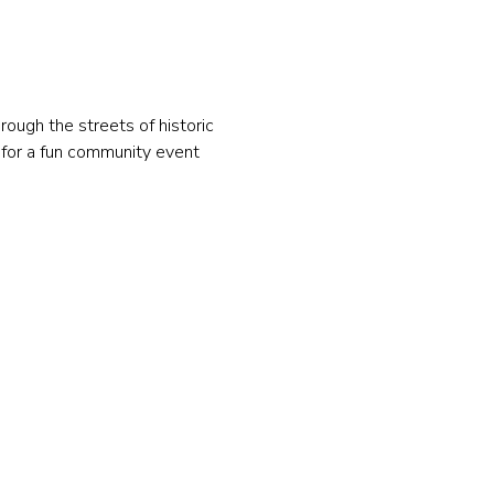
hrough the streets of historic 
 for a fun community event 