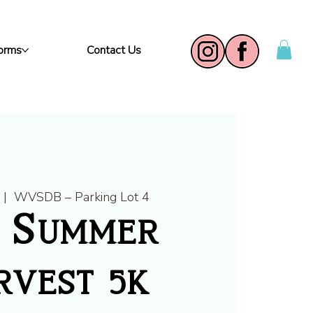
Forms
Contact Us
  |  
WVSDB – Parking Lot 4
6 Summer
vest 5k