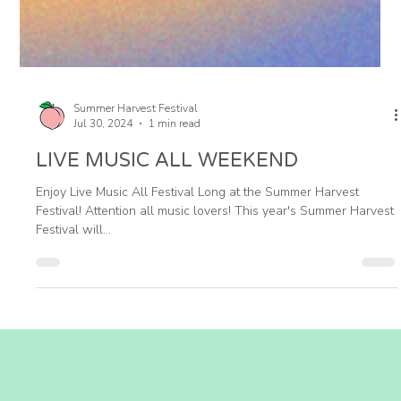
Summer Harvest Festival
Jul 30, 2024
1 min read
LIVE MUSIC ALL WEEKEND
Enjoy Live Music All Festival Long at the Summer Harvest
Festival! Attention all music lovers! This year's Summer Harvest
Festival will...