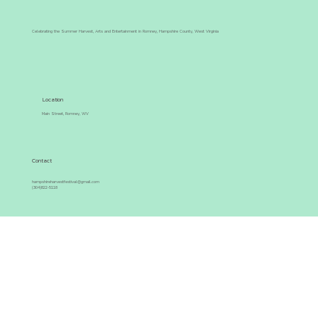
Celebrating the Summer Harvest, Arts and Entertainment in Romney, Hampshire County, West Virginia
Location
Main Street, Romney, WV
Contact
hampshireharvestfestival@gmail.com
(304)822-5118