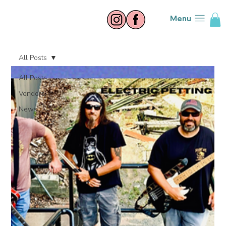
Menu
All Posts
All Posts
Vendors
News