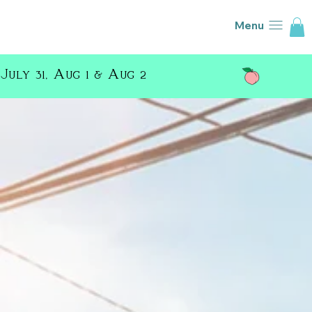
Menu
July 31, Aug 1 & Aug 2