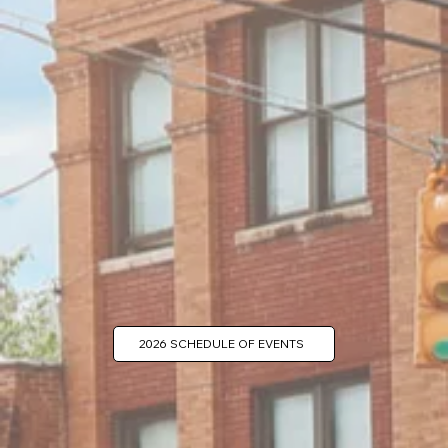
2026 SCHEDULE OF EVENTS