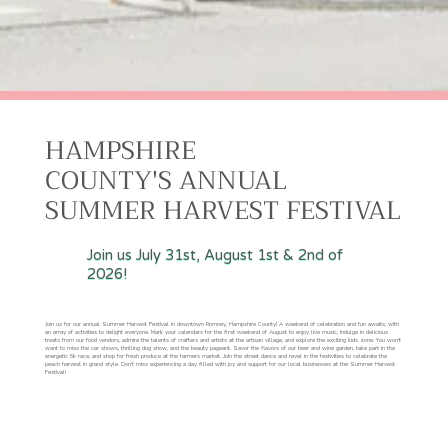
HAMPSHIRE
COUNTY'S ANNUAL
SUMMER HARVEST FESTIVAL
Join us July 31st, August 1st & 2nd of
2026!
Join us for our annual Summer Harvest Festival in downtown Romney, Hampshire County! A weekend of celebration and fun awaits, with
an array of activities to delight everyone. Mark your calendars for the first weekend of August to enjoy live music, indulge in delicious
treats from our food vendors, admire the talents of crafters and artists at the artisan village, and explore the exciting kids zone. You won't
want to miss the car shows, thrilling dog show, and the beauty pageant. Savor the flavors of our beer and wine garden, take part in the
energetic 5k race, and shop for fresh produce at the farmers market. Join the street dance and revel in the festivities to celebrate the
peach harvest in grand style. Don't miss experiencing a day filled with joy and support for our local businesses at the Summer Harvest
Festival!