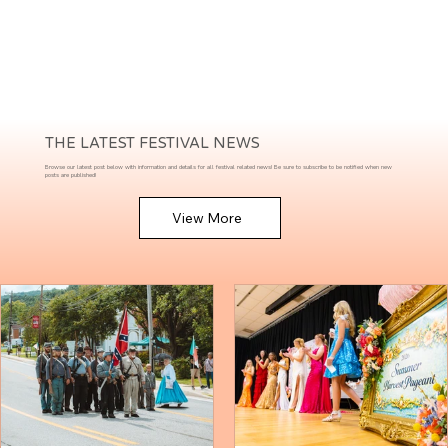
THE LATEST FESTIVAL NEWS
Browse our latest post below with information and details for all festival related news! Be sure to subscribe to be notified when new
posts are published!
View More